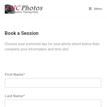
Menu
Book a Session
Choose your preferred day for your photo shoot below then
complete your information and time slot.
First Name*
Last Name*