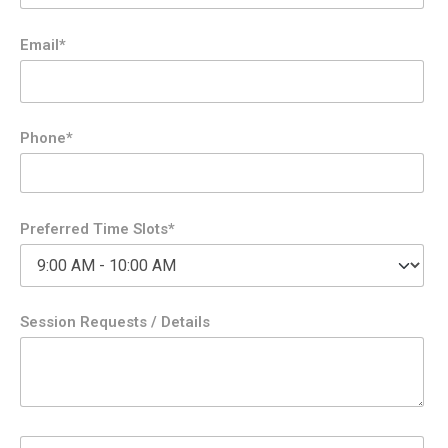
Email*
Phone*
Preferred Time Slots*
Session Requests / Details