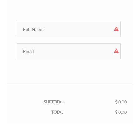
SUBTOTAL:
0.00
TOTAL:
0.00