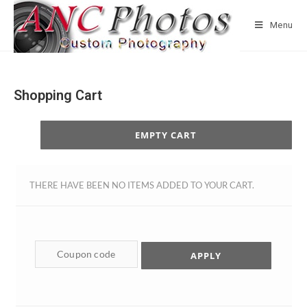
Menu
Shopping Cart
EMPTY CART
THERE HAVE BEEN NO ITEMS ADDED TO YOUR CART.
APPLY