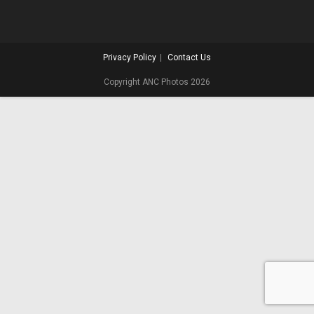
Privacy Policy
Contact Us
Copyright ANC Photos 2026