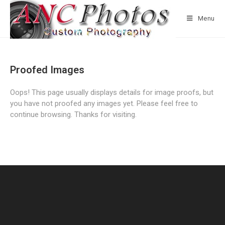
Menu
Proofed Images
Oops! This page usually displays details for image proofs, but
you have not proofed any images yet. Please feel free to
continue browsing. Thanks for visiting.